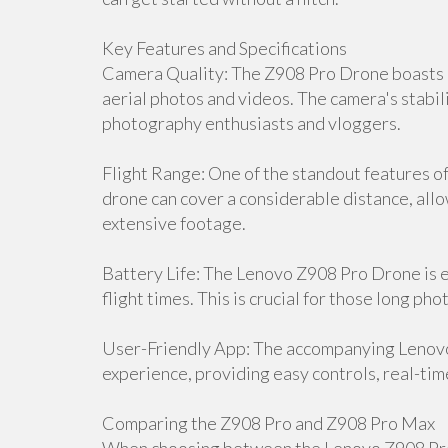
Key Features and Specifications
Camera Quality: The Z908 Pro Drone boasts a
aerial photos and videos. The camera's stabili
photography enthusiasts and vloggers.
Flight Range: One of the standout features of 
drone can cover a considerable distance, all
extensive footage.
Battery Life: The Lenovo Z908 Pro Drone is 
flight times. This is crucial for those long p
User-Friendly App: The accompanying Lenov
experience, providing easy controls, real-tim
Comparing the Z908 Pro and Z908 Pro Max