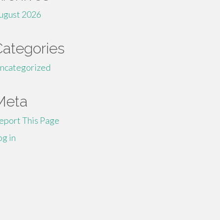
ugust 2026
Categories
ncategorized
Meta
eport This Page
og in