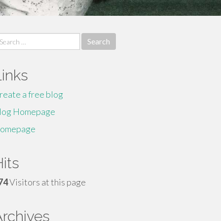
earch
r:
Links
reate a free blog
log Homepage
omepage
its
74
Visitors at this page
Archives