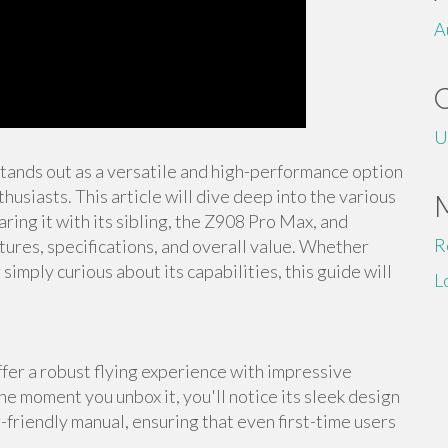
A
U
stands out as a versatile and high-performance option
usiasts. This article will dive deep into the various
ing it with its sibling, the Z908 Pro Max, and
R
tures, specifications, and overall value. Whether
imply curious about its capabilities, this guide will
L
er a robust flying experience with impressive
he moment you unbox it, you'll notice its sleek design
-friendly manual, ensuring that even first-time users