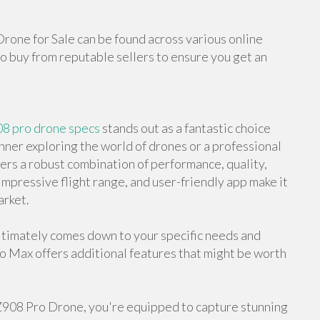
Drone for Sale can be found across various online
o buy from reputable sellers to ensure you get an
08 pro drone specs
stands out as a fantastic choice
nner exploring the world of drones or a professional
ers a robust combination of performance, quality,
 impressive flight range, and user-friendly app make it
arket.
timately comes down to your specific needs and
ro Max offers additional features that might be worth
 Z908 Pro Drone, you're equipped to capture stunning