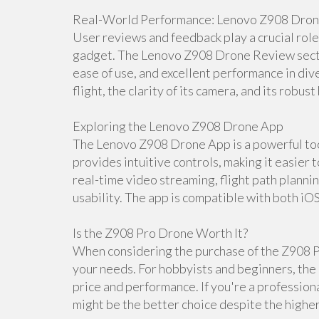
Real-World Performance: Lenovo Z908 Dro
User reviews and feedback play a crucial rol
gadget. The Lenovo Z908 Drone Review section
ease of use, and excellent performance in dive
flight, the clarity of its camera, and its robust 
Exploring the Lenovo Z908 Drone App
The Lenovo Z908 Drone App is a powerful tool
provides intuitive controls, making it easier 
real-time video streaming, flight path planni
usability. The app is compatible with both iO
Is the Z908 Pro Drone Worth It?
When considering the purchase of the Z908 Pr
your needs. For hobbyists and beginners, the 
price and performance. If you're a professio
might be the better choice despite the higher