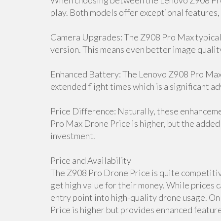
When choosing between the Lenovo Z908 Pro 
play. Both models offer exceptional features,
Camera Upgrades: The Z908 Pro Max typicall
version. This means even better image qualit
Enhanced Battery: The Lenovo Z908 Pro Max D
extended flight times which is a significant a
Price Difference: Naturally, these enhancem
Pro Max Drone Price is higher, but the added 
investment.
Price and Availability
The Z908 Pro Drone Price is quite competitive
get high value for their money. While prices c
entry point into high-quality drone usage. 
Price is higher but provides enhanced features