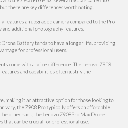
and the Z908 Pro Max, several factors come into
 but there are key differences worth noting.
y features an upgraded camera compared to the Pro
y and additional photography features.
rone Battery tends to have a longer life, providing
dvantage for professional users.
ents come with a price difference. The Lenovo Z908
features and capabilities often justify the
, making it an attractive option for those looking to
an vary, the Z908 Pro typically offers an affordable
On the other hand, the Lenovo Z908Pro Max Drone
 that can be crucial for professional use.