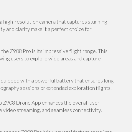
 high-resolution camera that captures stunning
ty and clarity make it a perfect choice for
the Z908 Pro is its impressive flight range. This
owing users to explore wide areas and capture
equipped with a powerful battery that ensures long
hotography sessions or extended exploration flights.
o Z908 Drone App enhances the overall user
e video streaming, and seamless connectivity.