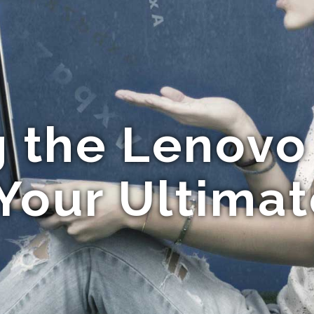
g the Lenovo
Your Ultima