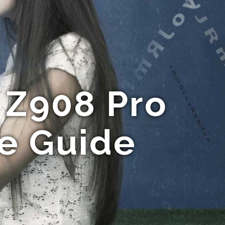
 Z908 Pro
te Guide