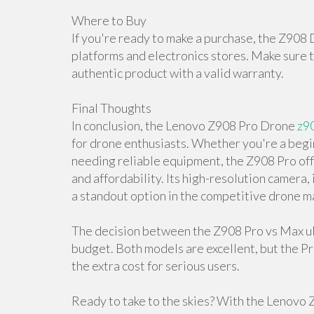
Where to Buy
If you're ready to make a purchase, the Z908 
platforms and electronics stores. Make sure t
authentic product with a valid warranty.
Final Thoughts
In conclusion, the Lenovo Z908 Pro Drone
z9
for drone enthusiasts. Whether you're a begi
needing reliable equipment, the Z908 Pro off
and affordability. Its high-resolution camera,
a standout option in the competitive drone m
The decision between the Z908 Pro vs Max ul
budget. Both models are excellent, but the P
the extra cost for serious users.
Ready to take to the skies? With the Lenovo