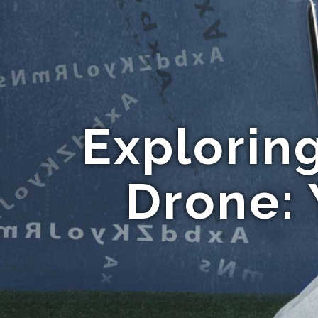
Explorin
Drone: 