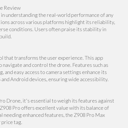
ne Review
e in understanding the real-world performance of any
s across various platforms highlight its reliability,
rse conditions. Users often praise its stability in
build.
 that transforms the user experience. This app
to navigate and control the drone. Features such as
ng, and easy access to camera settings enhance its
S and Android devices, ensuring wide accessibility.
o Drone, it's essential to weigh its features against
Z908 Pro offers excellent value with its balance of
nal needing enhanced features, the Z908 Pro Max
 price tag.