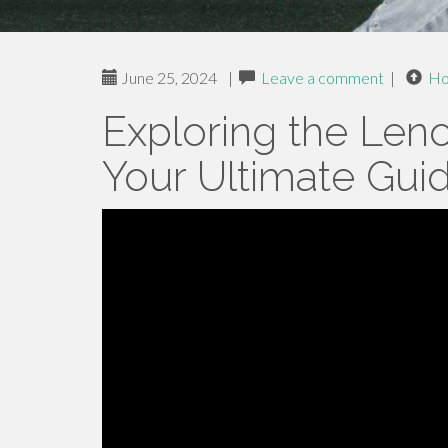
June 25, 2024
|
Leave a comment
|
H
Exploring the Len
Your Ultimate Gui