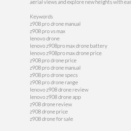
aerial views and explore new heights with ea
Keywords
z908 pro drone manual
z908 pro vs max
lenovo drone
lenovo z908pro max drone battery
lenovo z908pro max drone price
z908 pro drone price
z908 pro drone manual
z908 pro drone specs
z908 pro drone range
lenovo z908 drone review
lenovo z908 drone app
z908 drone review
z908 drone price
z908 drone for sale