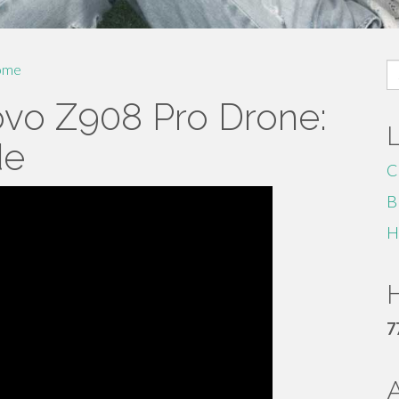
S
ome
fo
ovo Z908 Pro Drone:
de
C
B
H
H
7