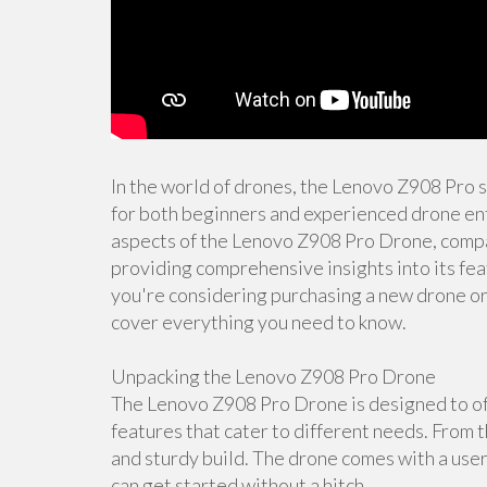
In the world of drones, the Lenovo Z908 Pro 
for both beginners and experienced drone enth
aspects of the Lenovo Z908 Pro Drone, compar
providing comprehensive insights into its fea
you're considering purchasing a new drone or s
cover everything you need to know.
Unpacking the Lenovo Z908 Pro Drone
The Lenovo Z908 Pro Drone is designed to off
features that cater to different needs. From t
and sturdy build. The drone comes with a user
can get started without a hitch.