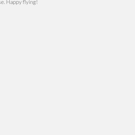
se. Happy flying!